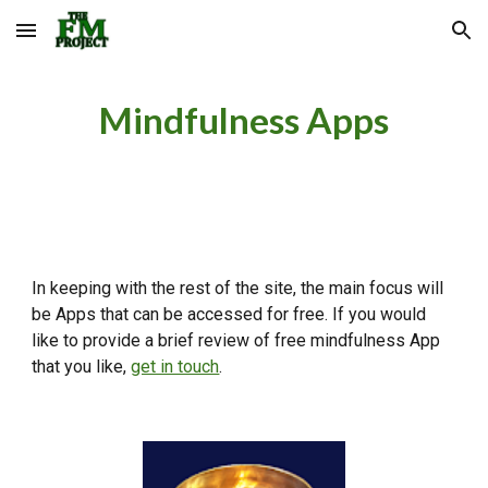
Skip to main content
Skip to navigation
Mindfulness Apps
In keeping with the rest of the site, the main focus will
be Apps that can be accessed for free. If you would
like to provide a brief review of free mindfulness App
that you like,
get in touch
.