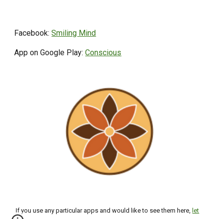
Facebook:
Smiling Mind
App on Google Play:
Conscious
If you use any particular apps and would like to see them here,
let