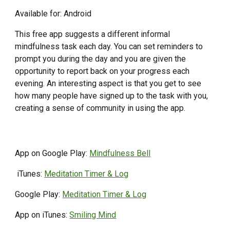
Available for: Android
This free app suggests a different informal
mindfulness task each day. You can set reminders to
prompt you during the day and you are given the
opportunity to report back on your progress each
evening. An interesting aspect is that you get to see
how many people have signed up to the task with you,
creating a sense of community in using the app.
App on Google Play:
Mindfulness Bell
iTunes:
Meditation Timer & Log
Google Play:
Meditation Timer & Log
App on iTunes:
Smiling Mind