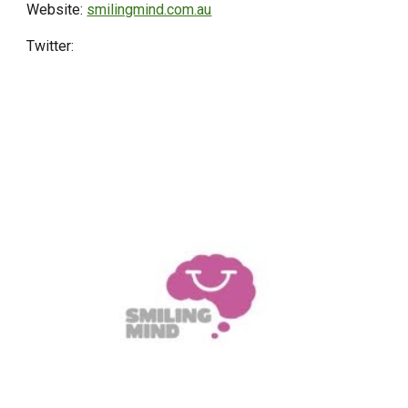
Website:
smilingmind.com.au
Twitter: