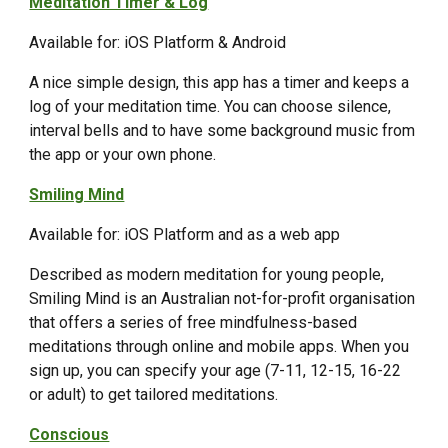
Meditation Timer & Log
Available for: iOS Platform & Android
A nice simple design, this app has a timer and keeps a
log of your meditation time. You can choose silence,
interval bells and to have some background music from
the app or your own phone.
Smiling Mind
Available for: iOS Platform and as a web app
Described as modern meditation for young people,
Smiling Mind is an Australian not-for-profit organisation
that offers a series of free mindfulness-based
meditations through online and mobile apps. When you
sign up, you can specify your age (7-11, 12-15, 16-22
or adult) to get tailored meditations.
Conscious