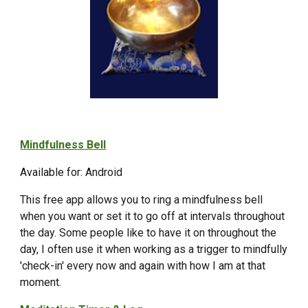
Mindfulness Bell
Available for: Android
This free app allows you to ring a mindfulness bell
when you want or set it to go off at intervals throughout
the day. Some people like to have it on throughout the
day, I often use it when working as a trigger to mindfully
'check-in' every now and again with how I am at that
moment.