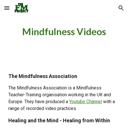
Skip to main content
Skip to navigation
Mindfulness Videos
The Mindfulness Association
The Mindfulness Association is a Mindfulness
Teacher-Training organisation working in the UK and
Europe. They have produced a
Youtube Channel
with a
range of recorded video practices.
Healing and the Mind - Healing from Within