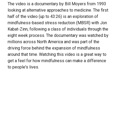
The video is a documentary by Bill Moyers from 1993
looking at alternative approaches to medicine. The first
half of the video (up to 43:26) is an exploration of
mindfulness-based stress reduction (MBSR) with Jon
Kabat-Zinn, following a class of individuals through the
eight week process. The documentary was watched by
millions across North America and was part of the
driving force behind the expansion of mindfulness
around that time. Watching this video is a great way to
get a feel for how mindfulness can make a difference
to people's lives.